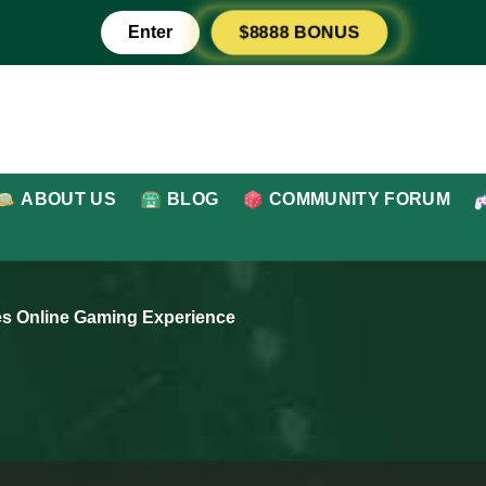
$8888 BONUS
Enter
ABOUT US
BLOG
COMMUNITY FORUM
zes Online Gaming Experience