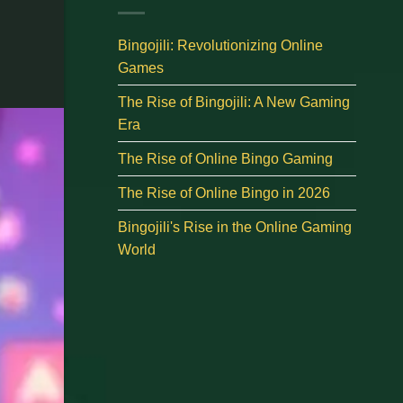
Bingojili: Revolutionizing Online
Games
The Rise of Bingojili: A New Gaming
Era
The Rise of Online Bingo Gaming
The Rise of Online Bingo in 2026
Bingojili's Rise in the Online Gaming
World