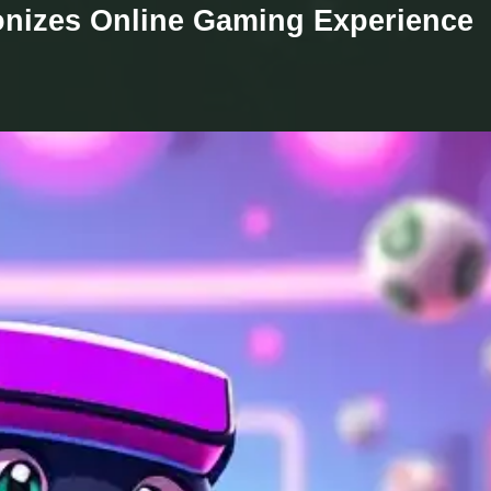
tionizes Online Gaming Experience