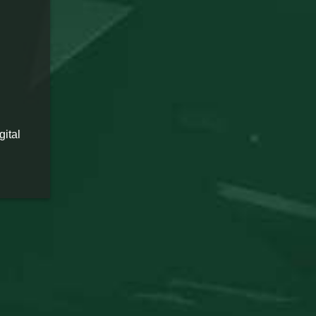
gital