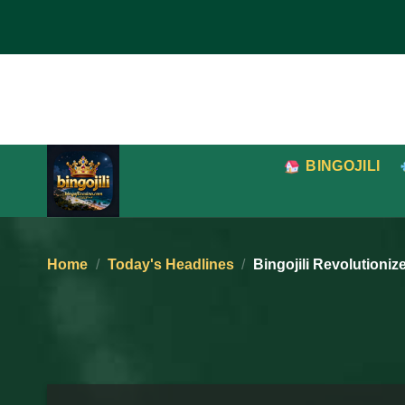
Skip
to
content
BINGOJILI
Home
/
Today's Headlines
/
Bingojili Revolutioni