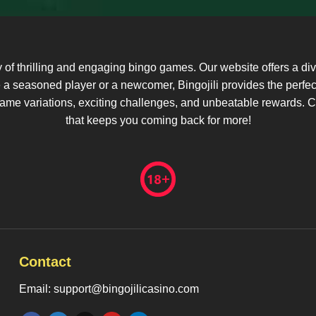
ray of thrilling and engaging bingo games. Our website offers a di
 a seasoned player or a newcomer, Bingojili provides the perfec
ame variations, exciting challenges, and unbeatable rewards. C
that keeps you coming back for more!
Contact
Email: support@bingojilicasino.com