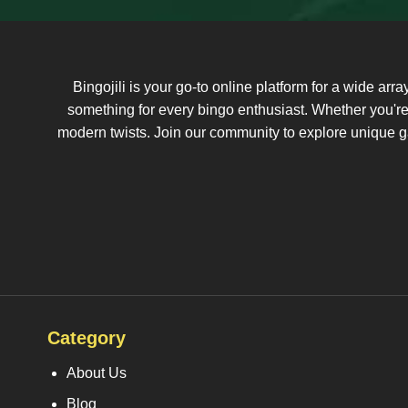
Bingojili is your go-to online platform for a wide ar
something for every bingo enthusiast. Whether you're
modern twists. Join our community to explore unique g
Category
About Us
Blog