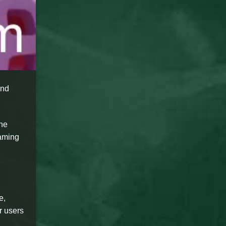
and
the
gaming
e,
r users