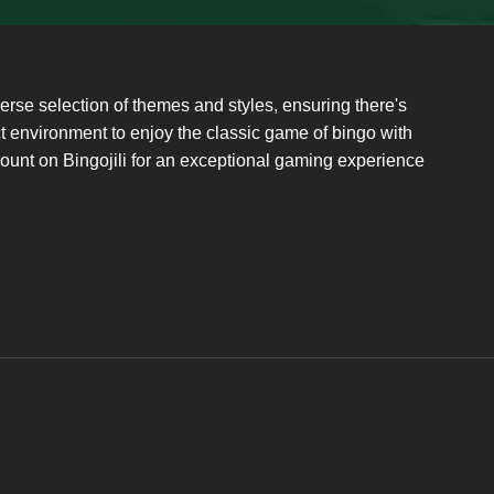
verse selection of themes and styles, ensuring there's
t environment to enjoy the classic game of bingo with
ount on Bingojili for an exceptional gaming experience