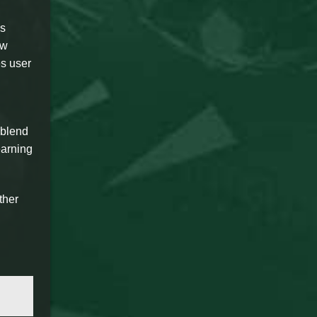
es
ow
es user
 blend
earning
ther