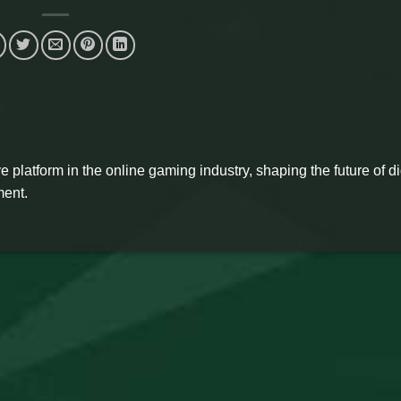
e platform in the online gaming industry, shaping the future of di
ment.