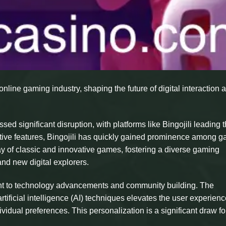
online gaming industry, shaping the future of digital interaction 
sed significant disruption, with platforms like Bingojili leading 
ctive features, Bingojili has quickly gained prominence among 
y of classic and innovative games, fostering a diverse gaming
and new digital explorers.
ment to technology advancements and community building. The
rtificial intelligence (AI) techniques elevates the user experienc
vidual preferences. This personalization is a significant draw fo