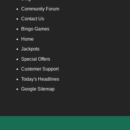
Community Forum
Contact Us
Bingo Games
Home
Jackpots
Special Offers
Customer Support
Today's Headlines
Google Sitemap