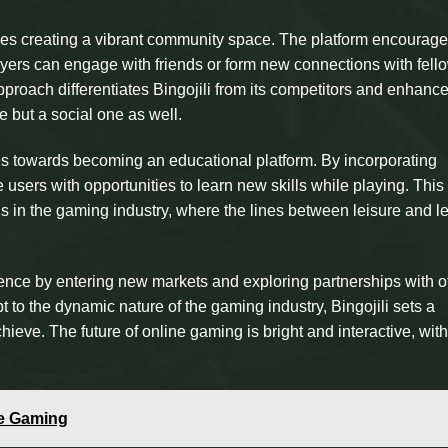
zes creating a vibrant community space. The platform encourag
ayers can engage with friends or form new connections with fell
roach differentiates Bingojili from its competitors and enhanc
e but a social one as well.
ides towards becoming an educational platform. By incorporating
users with opportunities to learn new skills while playing. This
ds in the gaming industry, where the lines between leisure and l
luence by entering new markets and exploring partnerships with o
pt to the dynamic nature of the gaming industry, Bingojili sets a
ve. The future of online gaming is bright and interactive, with
ne Gaming