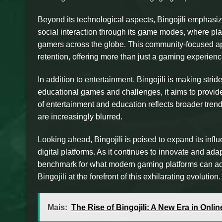
Beyond its technological aspects, Bingojili emphasi
social interaction through its game modes, where pl
gamers across the globe. This community-focused app
retention, offering more than just a gaming experienc
In addition to entertainment, Bingojili is making str
educational games and challenges, it aims to provide 
of entertainment and education reflects broader tren
are increasingly blurred.
Looking ahead, Bingojili is poised to expand its inf
digital platforms. As it continues to innovate and ada
benchmark for what modern gaming platforms can achie
Bingojili at the forefront of this exhilarating evolution.
Mais:
The Rise of Bingojili: A New Era in Onli