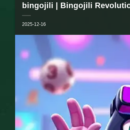
bingojili | Bingojili Revolu
2025-12-16