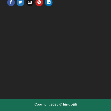
Copyright 2025 ©
bingojili