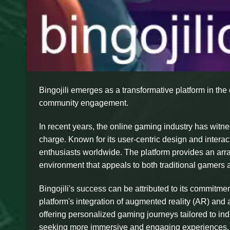
Bingojili emerges as a transformative platform in the 
community engagement.
In recent years, the online gaming industry has witnes
charge. Known for its user-centric design and intera
enthusiasts worldwide. The platform provides an arra
environment that appeals to both traditional gamers 
Bingojili's success can be attributed to its commit
platform's integration of augmented reality (AR) and a
offering personalized gaming journeys tailored to indi
seeking more immersive and engaging experiences.