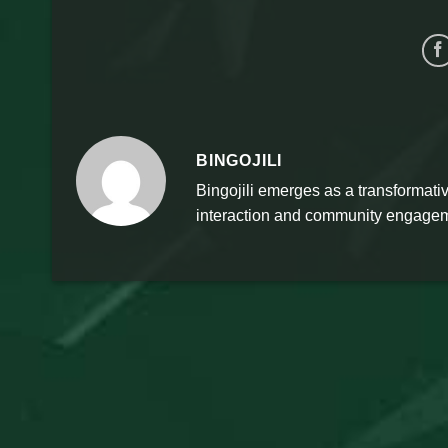
BINGOJILI
Bingojili emerges as a transformativ
interaction and community engage