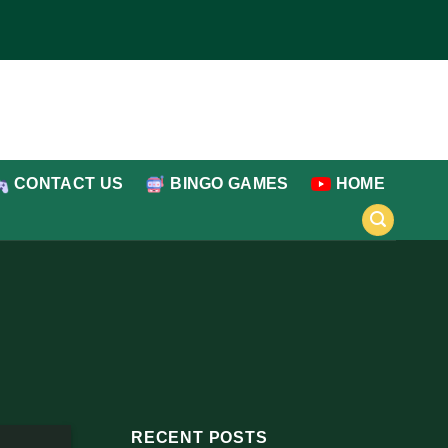
CONTACT US
BINGO GAMES
HOME
RECENT POSTS