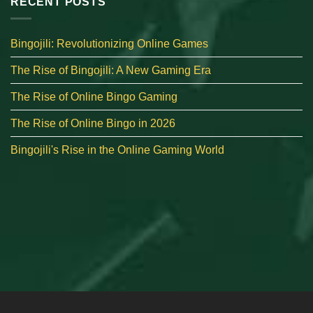
RECENT POSTS
Bingojili: Revolutionizing Online Games
The Rise of Bingojili: A New Gaming Era
The Rise of Online Bingo Gaming
The Rise of Online Bingo in 2026
Bingojili's Rise in the Online Gaming World