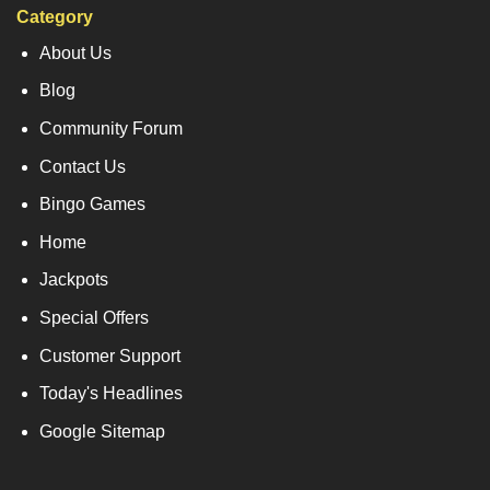
Category
About Us
Blog
Community Forum
Contact Us
Bingo Games
Home
Jackpots
Special Offers
Customer Support
Today's Headlines
Google Sitemap