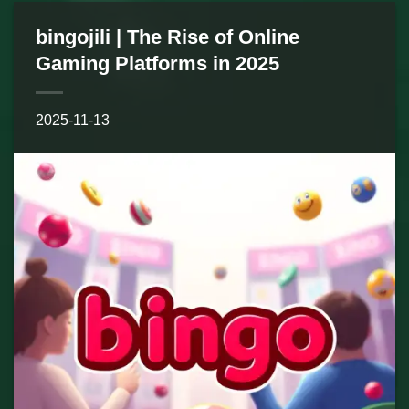
bingojili | The Rise of Online
Gaming Platforms in 2025
2025-11-13