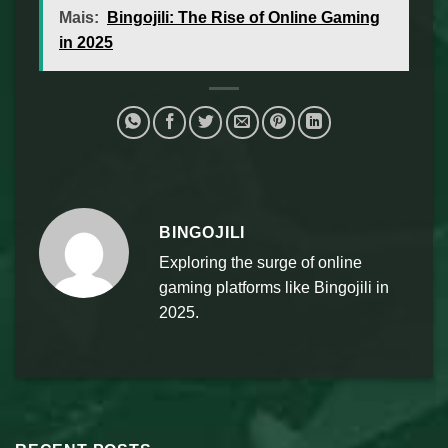
Mais:
Bingojili: The Rise of Online Gaming
in 2025
BINGOJILI
Exploring the surge of online
gaming platforms like Bingojili in
2025.