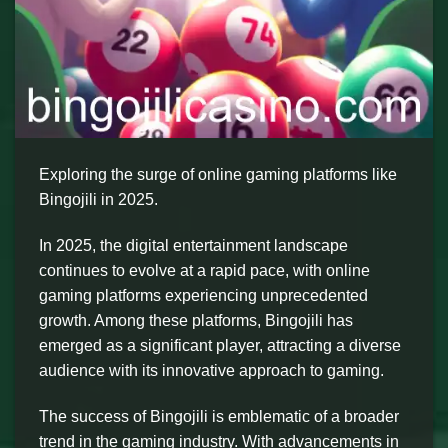
Exploring the surge of online gaming platforms like
Bingojili in 2025.
In 2025, the digital entertainment landscape
continues to evolve at a rapid pace, with online
gaming platforms experiencing unprecedented
growth. Among these platforms, Bingojili has
emerged as a significant player, attracting a diverse
audience with its innovative approach to gaming.
The success of Bingojili is emblematic of a broader
trend in the gaming industry. With advancements in