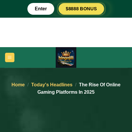
Skip
$8888 BONUS
Enter
to
content
Home
/
Today's Headlines
/
The Rise Of Online
Gaming Platforms In 2025