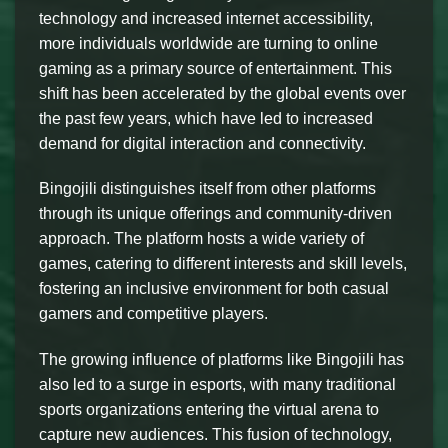
technology and increased internet accessibility,
more individuals worldwide are turning to online
gaming as a primary source of entertainment. This
shift has been accelerated by the global events over
the past few years, which have led to increased
demand for digital interaction and connectivity.
Bingojili distinguishes itself from other platforms
through its unique offerings and community-driven
approach. The platform hosts a wide variety of
games, catering to different interests and skill levels,
fostering an inclusive environment for both casual
gamers and competitive players.
The growing influence of platforms like Bingojili has
also led to a surge in esports, with many traditional
sports organizations entering the virtual arena to
capture new audiences. This fusion of technology,