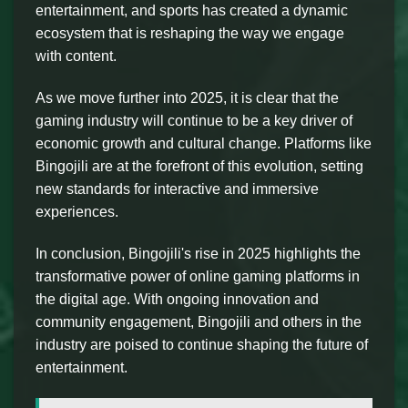
entertainment, and sports has created a dynamic
ecosystem that is reshaping the way we engage
with content.
As we move further into 2025, it is clear that the
gaming industry will continue to be a key driver of
economic growth and cultural change. Platforms like
Bingojili are at the forefront of this evolution, setting
new standards for interactive and immersive
experiences.
In conclusion, Bingojili's rise in 2025 highlights the
transformative power of online gaming platforms in
the digital age. With ongoing innovation and
community engagement, Bingojili and others in the
industry are poised to continue shaping the future of
entertainment.