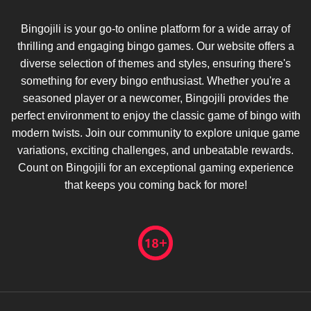
Bingojili is your go-to online platform for a wide array of
thrilling and engaging bingo games. Our website offers a
diverse selection of themes and styles, ensuring there's
something for every bingo enthusiast. Whether you're a
seasoned player or a newcomer, Bingojili provides the
perfect environment to enjoy the classic game of bingo with
modern twists. Join our community to explore unique game
variations, exciting challenges, and unbeatable rewards.
Count on Bingojili for an exceptional gaming experience
that keeps you coming back for more!