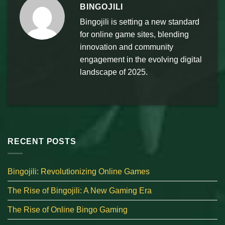
BINGOJILI
Bingojili is setting a new standard
for online game sites, blending
innovation and community
engagement in the evolving digital
landscape of 2025.
RECENT POSTS
Bingojili: Revolutionizing Online Games
The Rise of Bingojili: A New Gaming Era
The Rise of Online Bingo Gaming