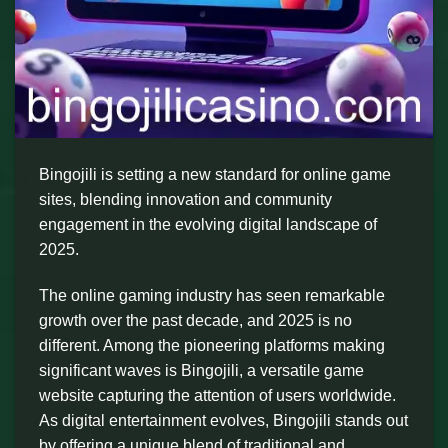
Bingojili is setting a new standard for online game
sites, blending innovation and community
engagement in the evolving digital landscape of
2025.
The online gaming industry has seen remarkable
growth over the past decade, and 2025 is no
different. Among the pioneering platforms making
significant waves is Bingojili, a versatile game
website capturing the attention of users worldwide.
As digital entertainment evolves, Bingojili stands out
by offering a unique blend of traditional and