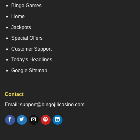
Bingo Games
Home
Jackpots
Special Offers
Customer Support
Today's Headlines
Google Sitemap
Contact
Email: support@bingojilicasino.com