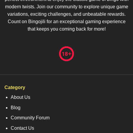
modern twists. Join our community to explore unique game
variations, exciting challenges, and unbeatable rewards.
Count on Bingojili for an exceptional gaming experience
that keeps you coming back for more!
Category
About Us
Blog
Community Forum
Contact Us