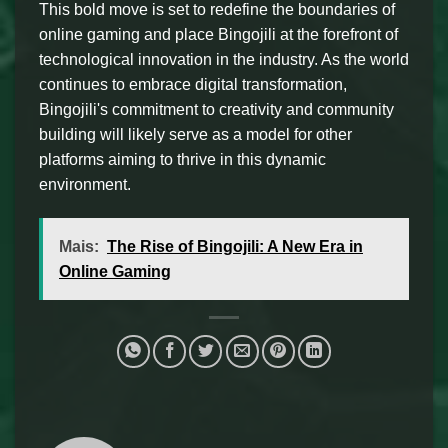
This bold move is set to redefine the boundaries of
online gaming and place Bingojili at the forefront of
technological innovation in the industry. As the world
continues to embrace digital transformation,
Bingojili's commitment to creativity and community
building will likely serve as a model for other
platforms aiming to thrive in this dynamic
environment.
Mais:
The Rise of Bingojili: A New Era in
Online Gaming