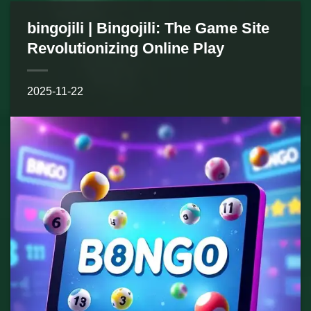
bingojili | Bingojili: The Game Site
Revolutionizing Online Play
2025-11-22