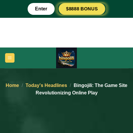
Skip
$8888 BONUS
Enter
to
content
Home
/
Today's Headlines
/
Bingojili: The Game Site
Revolutionizing Online Play