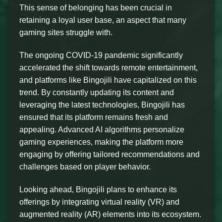
This sense of belonging has been crucial in
retaining a loyal user base, an aspect that many
gaming sites struggle with.
The ongoing COVID-19 pandemic significantly
accelerated the shift towards remote entertainment,
and platforms like Bingojili have capitalized on this
trend. By constantly updating its content and
leveraging the latest technologies, Bingojili has
ensured that its platform remains fresh and
appealing. Advanced AI algorithms personalize
gaming experiences, making the platform more
engaging by offering tailored recommendations and
challenges based on player behavior.
Looking ahead, Bingojili plans to enhance its
offerings by integrating virtual reality (VR) and
augmented reality (AR) elements into its ecosystem.