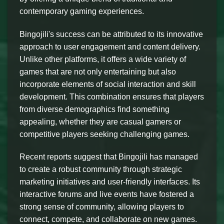
contemporary gaming experiences.
Bingojili's success can be attributed to its innovative
approach to user engagement and content delivery.
Unlike other platforms, it offers a wide variety of
games that are not only entertaining but also
incorporate elements of social interaction and skill
development. This combination ensures that players
from diverse demographics find something
appealing, whether they are casual gamers or
competitive players seeking challenging games.
Recent reports suggest that Bingojili has managed
to create a robust community through strategic
marketing initiatives and user-friendly interfaces. Its
interactive forums and live events have fostered a
strong sense of community, allowing players to
connect, compete, and collaborate on new games.