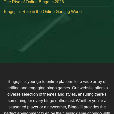
The Rise of Online Bingo in 2026
Bingojili's Rise in the Online Gaming World
Bingojili is your go-to online platform for a wide array of
thrilling and engaging bingo games. Our website offers a
diverse selection of themes and styles, ensuring there's
something for every bingo enthusiast. Whether you're a
seasoned player or a newcomer, Bingojili provides the
perfect environment to enjoy the classic game of bingo with